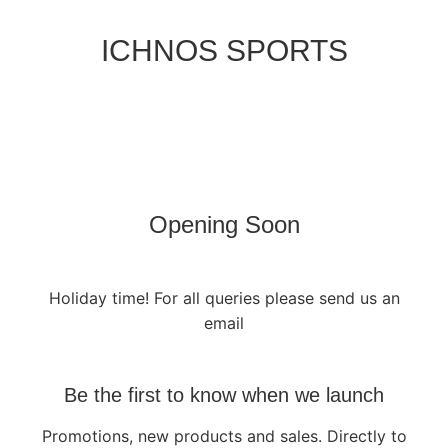
ICHNOS SPORTS
Opening Soon
Holiday time! For all queries please send us an
email
Be the first to know when we launch
Promotions, new products and sales. Directly to