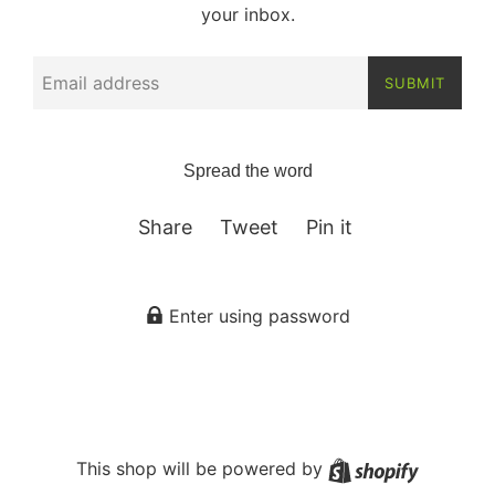
your inbox.
Email
SUBMIT
Spread the word
Share on Facebook
Tweet on Twitter
Pin on Pinterest
Share
Tweet
Pin it
Enter using password
Shopify
This shop will be powered by