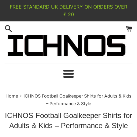
Skip
FREE STANDARD UK DELIVERY ON ORDERS OVER
to
£ 20
content
Menu
›
Home
ICHNOS Football Goalkeeper Shirts for Adults & Kids
– Performance & Style
ICHNOS Football Goalkeeper Shirts for
Adults & Kids – Performance & Style