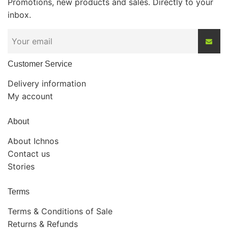
Promotions, new products and sales. Directly to your
inbox.
Customer Service
Delivery information
My account
About
About Ichnos
Contact us
Stories
Terms
Terms & Conditions of Sale
Returns & Refunds