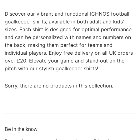
Discover our vibrant and functional ICHNOS football
goalkeeper shirts, available in both adult and kids'
sizes. Each shirt is designed for optimal performance
and can be personalized with names and numbers on
the back, making them perfect for teams and
individual players. Enjoy free delivery on all UK orders
over £20. Elevate your game and stand out on the
pitch with our stylish goalkeeper shirts!
Sorry, there are no products in this collection.
Be in the know